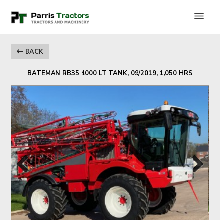
BACK
BATEMAN RB35 4000 LT TANK, 09/2019, 1,050 HRS
Previous
Next