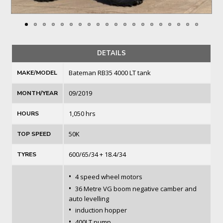
DETAILS
Bateman RB35 4000 LT tank
MAKE/MODEL
09/2019
MONTH/YEAR
1,050 hrs
HOURS
50K
TOP SPEED
600/65/34 + 18.4/34
TYRES
•
4 speed wheel motors
•
36 Metre VG boom negative camber and
auto levelling
•
induction hopper
•
400LT pump