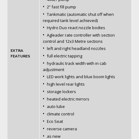
•
2” fast fill pump
•
Tankmatic (automatic shut off when
required tank level achieved)
•
Hydro Duo react nozzle bodies
•
Agleader rate controller with section
control and 12x3 Metre sections
•
left and right headland nozzles
EXTRA
•
full electric tapping
FEATURES
•
hydraulic track width with in cab
adjustment
•
LED work lights and blue boom lights
•
high level rear lights
•
storage lockers
•
heated electric mirrors
•
auto lube
•
climate control
•
Eco Seat
•
reverse camera
•
as new