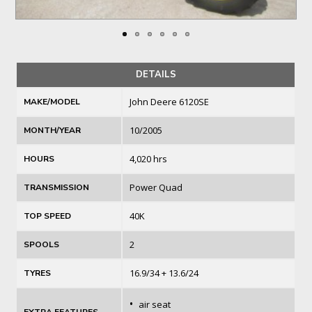
DETAILS
John Deere 6120SE
MAKE/MODEL
10/2005
MONTH/YEAR
4,020 hrs
HOURS
Power Quad
TRANSMISSION
40K
TOP SPEED
2
SPOOLS
16.9/34 + 13.6/24
TYRES
•
air seat