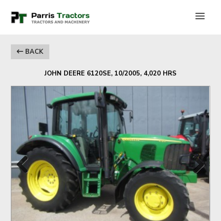
BACK
JOHN DEERE 6120SE, 10/2005, 4,020 HRS
Previous
Next