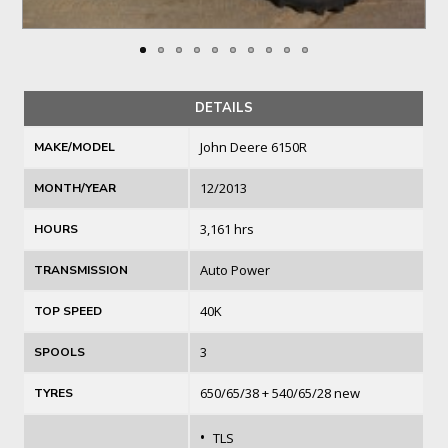
DETAILS
John Deere 6150R
MAKE/MODEL
12/2013
MONTH/YEAR
3,161 hrs
HOURS
Auto Power
TRANSMISSION
40K
TOP SPEED
3
SPOOLS
650/65/38 + 540/65/28 new
TYRES
•
TLS