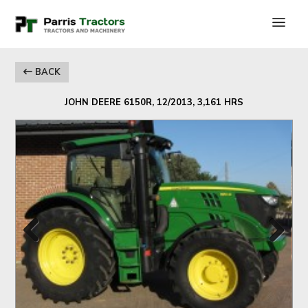
BACK
JOHN DEERE 6150R, 12/2013, 3,161 HRS
Previous
Next