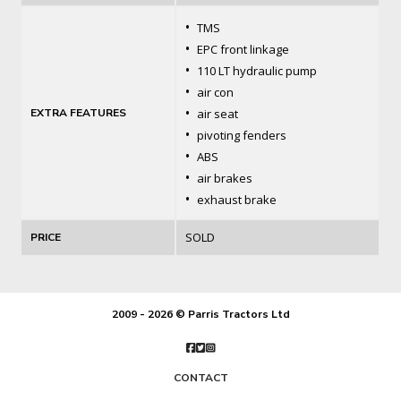
•
TMS
•
EPC front linkage
•
110 LT hydraulic pump
•
air con
•
EXTRA FEATURES
air seat
•
pivoting fenders
•
ABS
•
air brakes
•
exhaust brake
SOLD
PRICE
2009 - 2026 © Parris Tractors Ltd
CONTACT