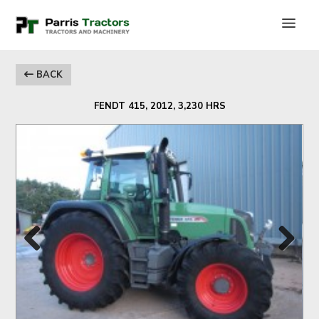
BACK
FENDT 415, 2012, 3,230 HRS
Previous
Next