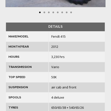
DETAILS
Fendt 415
MAKE/MODEL
2012
MONTH/YEAR
3,230 hrs
HOURS
Vario
TRANSMISSION
50K
TOP SPEED
air cab and front
SUSPENSION
4 deluxe
SPOOLS
650/65/38 + 540/65/26
TYRES