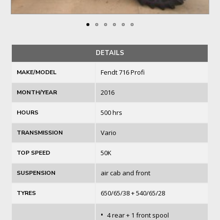
DETAILS
Fendt 716 Profi
MAKE/MODEL
2016
MONTH/YEAR
500 hrs
HOURS
Vario
TRANSMISSION
50K
TOP SPEED
air cab and front
SUSPENSION
650/65/38 + 540/65/28
TYRES
•
4 rear + 1 front spool