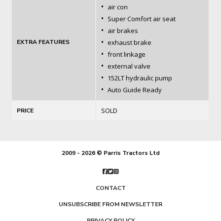
•
air con
•
Super Comfort air seat
•
air brakes
•
EXTRA FEATURES
exhaust brake
•
front linkage
•
external valve
•
152LT hydraulic pump
•
Auto Guide Ready
SOLD
PRICE
2009 - 2026 © Parris Tractors Ltd
CONTACT
UNSUBSCRIBE FROM NEWSLETTER
PRIVACY POLICY