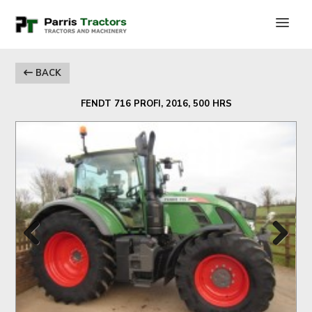
BACK
FENDT 716 PROFI, 2016, 500 HRS
Previous
Next