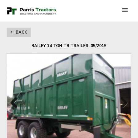
BACK
BAILEY 14 TON TB TRAILER, 05/2015
Previous
Next