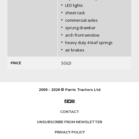
•
LED lights
•
sheet rack
•
commercial axles
•
sprung drawbar
•
arch front window
•
heavy duty 4 leaf springs
•
air brakes
SOLD
PRICE
2009 - 2026 © Parris Tractors Ltd
CONTACT
UNSUBSCRIBE FROM NEWSLETTER
PRIVACY POLICY