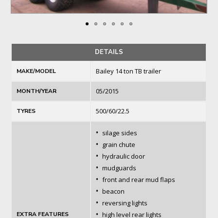
DETAILS
Bailey 14 ton TB trailer
MAKE/MODEL
05/2015
MONTH/YEAR
500/60/22.5
TYRES
•
silage sides
•
grain chute
•
hydraulic door
•
mudguards
•
front and rear mud flaps
•
beacon
•
reversing lights
•
EXTRA FEATURES
high level rear lights