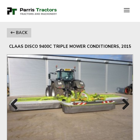
BACK
CLAAS DISCO 9400C TRIPLE MOWER CONDITIONERS, 2015
Previous
Next