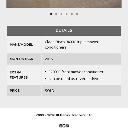
DETAILS
Claas Disco 9400C triple mower
MAKE/MODEL
conditioners
2015
MONTH/YEAR
•
3200FC front mower conditioner
EXTRA
FEATURES
•
can be used as reverse drive
SOLD
PRICE
2009 - 2026 © Parris Tractors Ltd