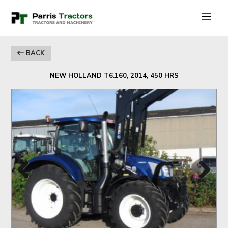
BACK
NEW HOLLAND T6.160, 2014, 450 HRS
Previous
Next