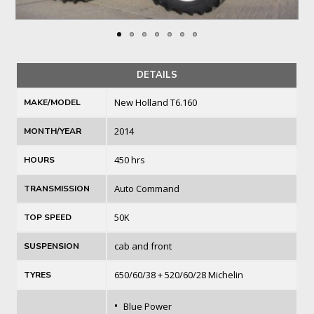
DETAILS
New Holland T6.160
MAKE/MODEL
2014
MONTH/YEAR
450 hrs
HOURS
Auto Command
TRANSMISSION
50K
TOP SPEED
cab and front
SUSPENSION
650/60/38 + 520/60/28 Michelin
TYRES
•
Blue Power